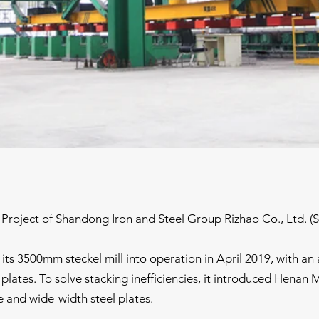
Project of Shandong Iron and Steel Group Rizhao Co., Ltd. (
ts 3500mm steckel mill into operation in April 2019, with an a
lates. To solve stacking inefficiencies, it introduced Henan Mi
e and wide-width steel plates.