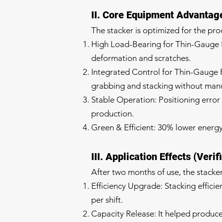
II. Core Equipment Advantage
The stacker is optimized for the pro
High Load-Bearing for Thin-Gauge Pl
deformation and scratches.
Integrated Control for Thin-Gauge Pr
grabbing and stacking without manua
Stable Operation: Positioning erro
production.
Green & Efficient: 30% lower energ
III. Application Effects (Verif
After two months of use, the stacke
Efficiency Upgrade: Stacking effici
per shift.
Capacity Release: It helped produce