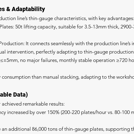
s & Adaptability
duction line’s thin-gauge characteristics, with key advantages
ates: 50t lifting capacity, suitable for 3.5-13mm thick, 290
oduction: It connects seamlessly with the production line’s i
l intervention, perfectly adapting to thin-gauge production
r ≤±5mm, no major failures, monthly stable operation ≥720 ho
y consumption than manual stacking, adapting to the worksh
iable Data)
r achieved remarkable results:
ency increased by over 150% (200-220 plates/hour vs. 80-100 m
 an additional 86,000 tons of thin-gauge plates, supporting t