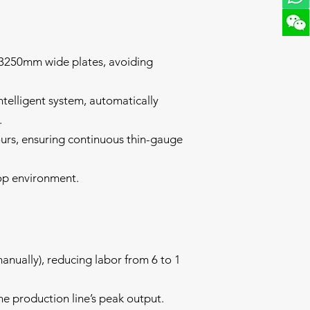
:
0-3250mm wide plates, avoiding
ntelligent system, automatically
.
urs, ensuring continuous thin-gauge
op environment.
anually), reducing labor from 6 to 1
he production line’s peak output.