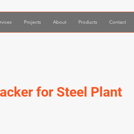
rvices
Projects
About
Products
Contact
acker for Steel Plant