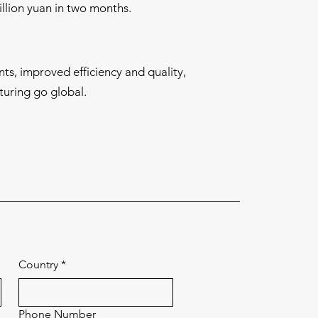
llion yuan in two months.
nts, improved efficiency and quality,
uring go global.
Country
*
Phone Number