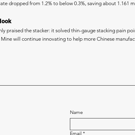
rate dropped from 1.2% to below 0.3%, saving about 1.161 mi
look
y praised the stacker: it solved thin-gauge stacking pain poi
Mine will continue innovating to help more Chinese manufact
Name
Email
*