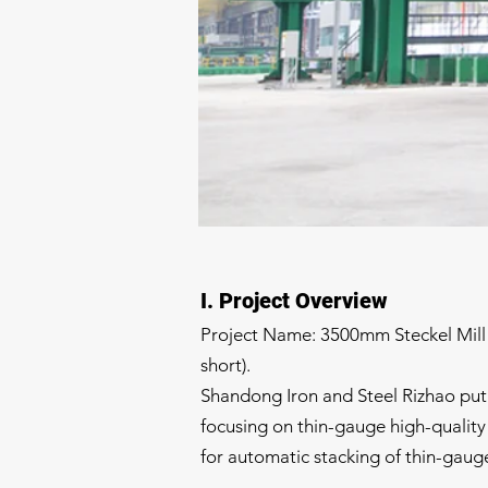
I. Project Overview
Project Name: 3500mm Steckel Mill 
short).
Shandong Iron and Steel Rizhao put i
focusing on thin-gauge high-quality p
for automatic stacking of thin-gaug