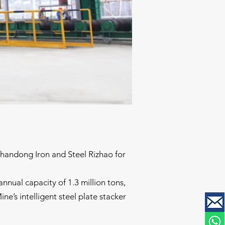
Shandong Iron and Steel Rizhao for
nnual capacity of 1.3 million tons,
ne’s intelligent steel plate stacker