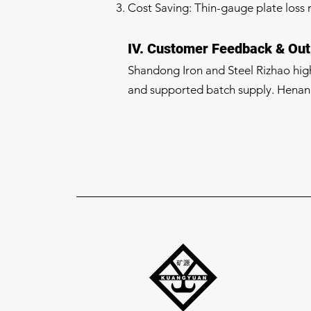
Cost Saving: Thin-gauge plate loss 
IV. Customer Feedback & Out
Shandong Iron and Steel Rizhao highl
and supported batch supply. Henan 