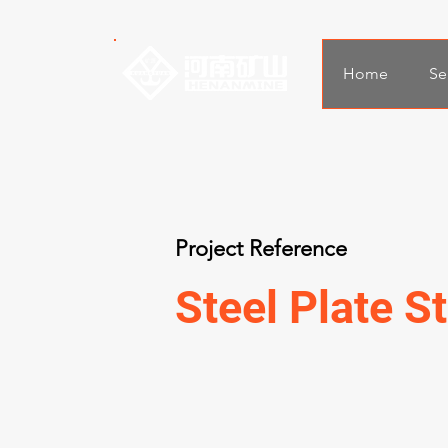
Home
Se
Project Reference
Steel Plate St