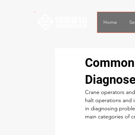
Home
Se
Common C
Diagnos
Crane operators and
halt operations and 
in diagnosing proble
main categories of cr