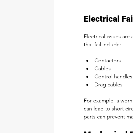
Electrical Fa
Electrical issues a
that fail include:
Contactors  
Cables  
Control handles 
Drag cables  
For example, a worn
can lead to short cir
parts can prevent man