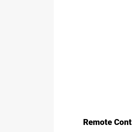
Remote Contr