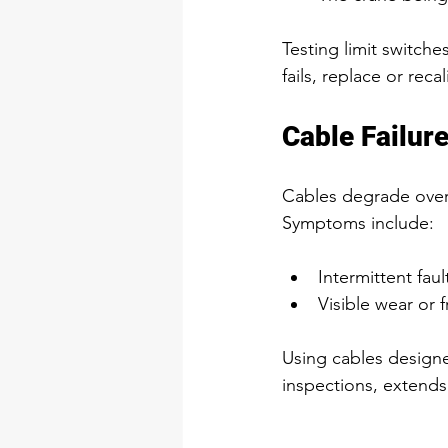
Testing limit switche
fails, replace or reca
Cable Failur
Cables degrade over 
Symptoms include:
Intermittent fault
Visible wear or f
Using cables design
inspections, extends