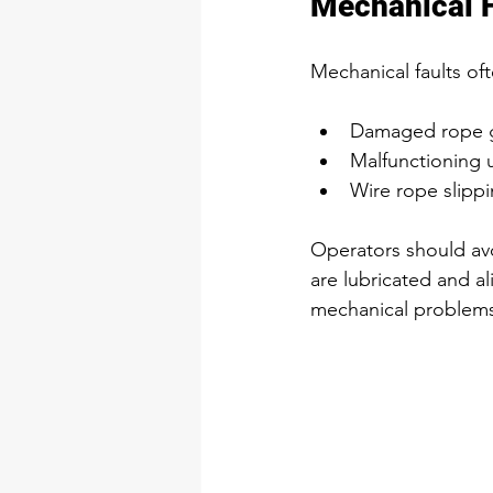
Mechanical F
Mechanical faults oft
Damaged rope gu
Malfunctioning u
Wire rope slippi
Operators should avo
are lubricated and al
mechanical problems