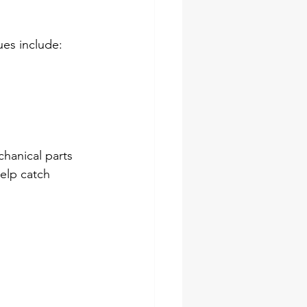
ues include:
hanical parts 
elp catch 