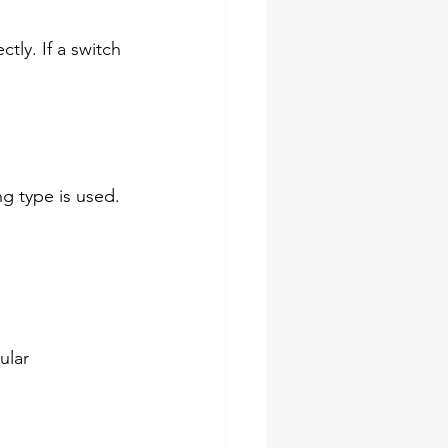
tly. If a switch 
g type is used. 
ular 