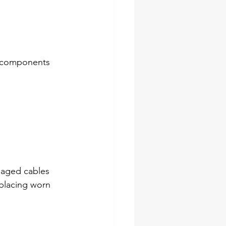
n components 
maged cables 
eplacing worn 