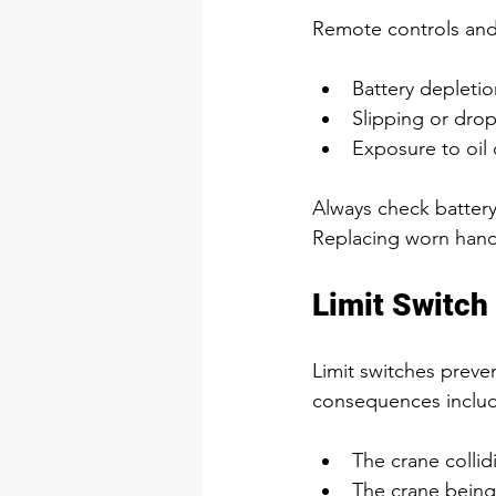
Remote controls and 
Battery depletion
Slipping or dro
Exposure to oil 
Always check battery
Replacing worn handle
Limit Switch 
Limit switches preve
consequences inclu
The crane collid
The crane being