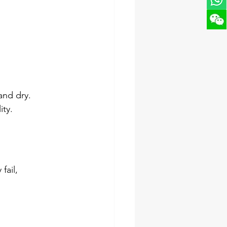
and dry. 
ity.
ail, 