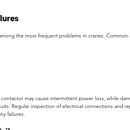
ilures
re among the most frequent problems in cranes. Commo
 
 contactor may cause intermittent power loss, while da
cuits. Regular inspection of electrical connections and r
y failures.