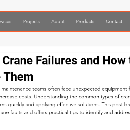
rvices
Projects
About
Products
Contact
rane Failures and How 
e Them
 maintenance teams often face unexpected equipment fai
increase costs. Understanding the common types of crane
ms quickly and applying effective solutions. This post b
ane faults and offers practical tips to identify and addre