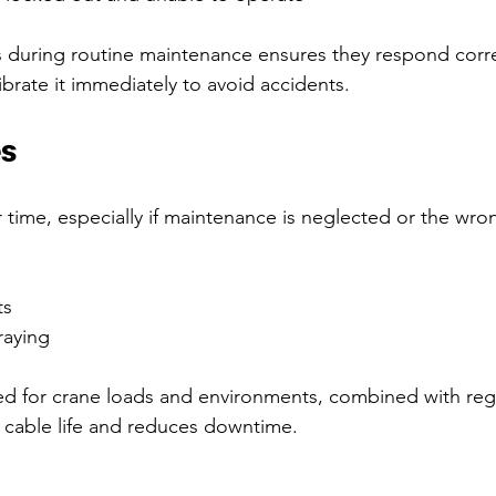
s during routine maintenance ensures they respond correc
librate it immediately to avoid accidents.
es
time, especially if maintenance is neglected or the wron
s  
raying  
ed for crane loads and environments, combined with reg
 cable life and reduces downtime.