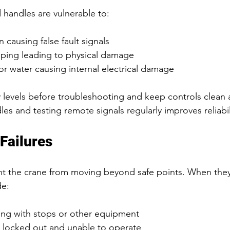
handles are vulnerable to:
 causing false fault signals  
pping leading to physical damage  
or water causing internal electrical damage  
 levels before troubleshooting and keep controls clean 
s and testing remote signals regularly improves reliabil
Failures
nt the crane from moving beyond safe points. When they f
de:
ing with stops or other equipment  
 locked out and unable to operate  