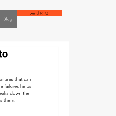
Send RFQ!
Blog
to
lures that can 
 failures helps 
reaks down the 
ss them.