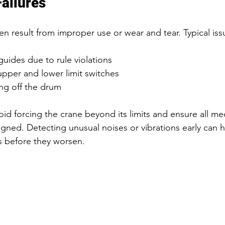
ailures
en result from improper use or wear and tear. Typical iss
ides due to rule violations  
pper and lower limit switches  
ng off the drum  
id forcing the crane beyond its limits and ensure all mec
igned. Detecting unusual noises or vibrations early can h
 before they worsen.