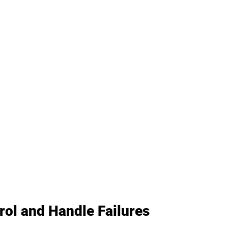
ol and Handle Failures