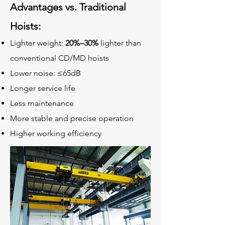
Advantages vs. Traditional
Hoists:
Lighter weight:
20%–30%
lighter than
conventional CD/MD hoists
Lower noise:
≤65dB
Longer service life
Less maintenance
More stable and precise operation
Higher working efficiency