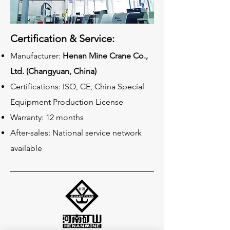
Certification & Service:
Manufacturer:
Henan Mine Crane Co.,
Ltd. (Changyuan, China)
Certifications: ISO, CE, China Special
Equipment Production License
Warranty: 12 months
After-sales: National service network
available