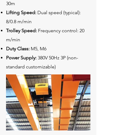
30m
Lifting Speed:
Dual speed (typical):
8/0.8 m/min
Trolley Speed:
Frequency control: 20
m/min
Duty Class:
M5, M6
Power Supply:
380V 50Hz 3P (non-
standard customizable)