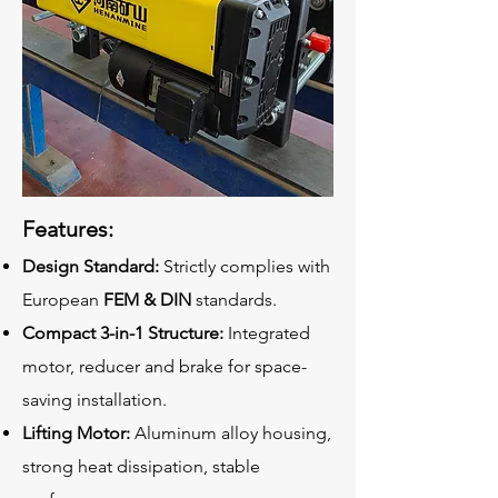
Features:
Design Standard:
Strictly complies with
European
FEM & DIN
standards.
Compact 3-in-1 Structure:
Integrated
motor, reducer and brake for space-
saving installation.
Lifting Motor:
Aluminum alloy housing,
strong heat dissipation, stable