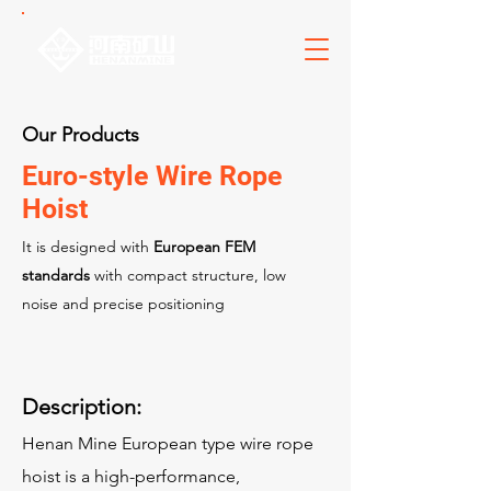
Our Products
Euro-style Wire Rope
Hoist
It is designed with
European FEM
standards
with compact structure, low
noise and precise positioning
Description:
Henan Mine European type wire rope
hoist is a high-performance,