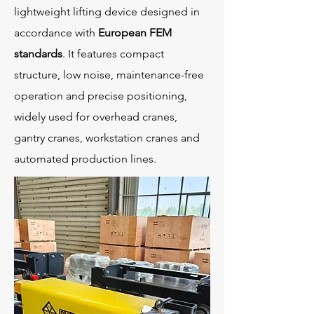
lightweight lifting device designed in
accordance with
European FEM
standards
. It features compact
structure, low noise, maintenance-free
operation and precise positioning,
widely used for overhead cranes,
gantry cranes, workstation cranes and
automated production lines.