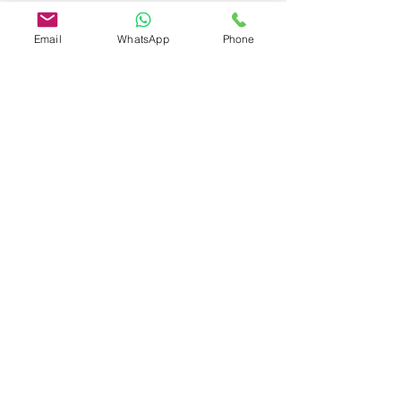
Head Office
Email
WhatsApp
Phone
Changnao Industrial Zone, Changyuan
City, Henan
WhatsApp:
+86-157-3697-9799
Email:
info@henanminecranecoltd.com
Name
Country
*
Email
*
Phone Number