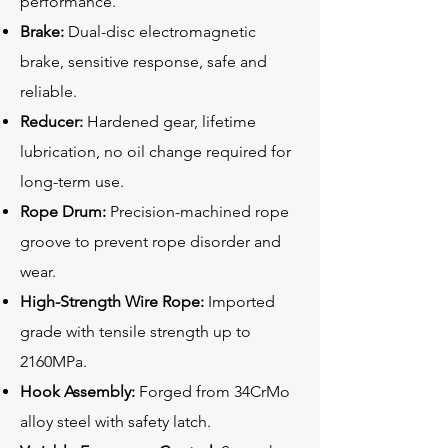
performance.
Brake:
Dual-disc electromagnetic
brake, sensitive response, safe and
reliable.
Reducer:
Hardened gear, lifetime
lubrication, no oil change required for
long-term use.
Rope Drum:
Precision-machined rope
groove to prevent rope disorder and
wear.
High-Strength Wire Rope:
Imported
grade with tensile strength up to
2160MPa.
Hook Assembly:
Forged from 34CrMo
alloy steel with safety latch.