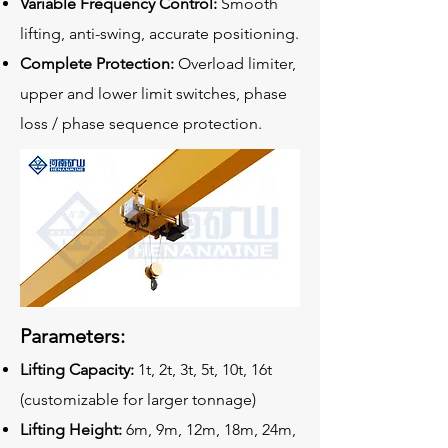
Variable Frequency Control:
Smooth
lifting, anti-swing, accurate positioning.
Complete Protection:
Overload limiter,
upper and lower limit switches, phase
loss / phase sequence protection.
Parameters:
Lifting Capacity:
1t, 2t, 3t, 5t, 10t, 16t
(customizable for larger tonnage)
Lifting Height:
6m, 9m, 12m, 18m, 24m,