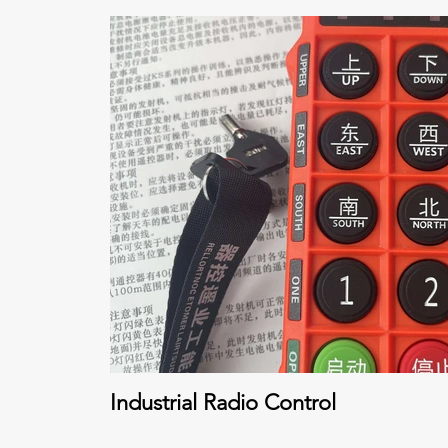
Industrial Radio Control