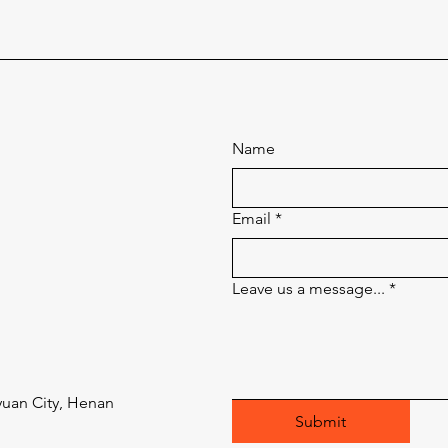
Name
Email
*
Leave us a message...
*
uan City, Henan
Submit