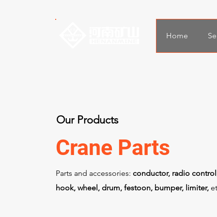
Home
Se
Our Products
Crane Parts
Parts and accessories:
conductor, radio control
hook, wheel, drum, festoon, bumper, limiter,
et