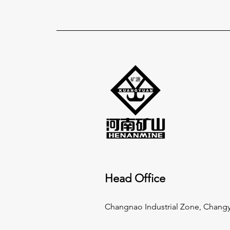
Head Office
Changnao Industrial Zone, Changy