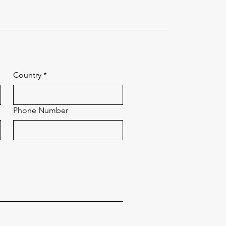
Country
*
Phone Number